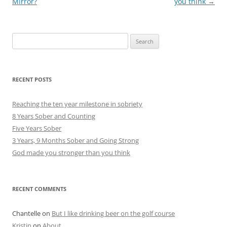
navigation
Mirror?
you think
→
Search
for:
RECENT POSTS
Reaching the ten year milestone in sobriety
8 Years Sober and Counting
Five Years Sober
3 Years, 9 Months Sober and Going Strong
God made you stronger than you think
RECENT COMMENTS
Chantelle
on
But I like drinking beer on the golf course
Kristin
on
About