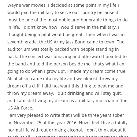
Wayne war movies, I decided at some point in my life I
would join the military to serve our country because it
must be one of the most noble and honorable things to do
in life. I didn’t know how I would serve in the military. I
thought being a pilot would be great. Then when I was in
seventh grade, the US Army Jazz Band came to town. The
auditorium was totally packed with people standing in
back. The concert was amazing and afterward I pointed to
the band and told the person beside me “that’s what I am
going to do when I grow up”. I made my dream come true.
Alcoholism came into my life and we almost threw my
dream off a cliff. I did not want this thing to beat me and
throw my dream away. I quit drinking and will stay quit,
and I am still living my dream as a military musician in the
US Air Force.
I am very pleased to write that I will be three years sober
on November 25 of this year 2016. Now I feel I live a totally
normal life with out drinking alcohol. I don’t think about it