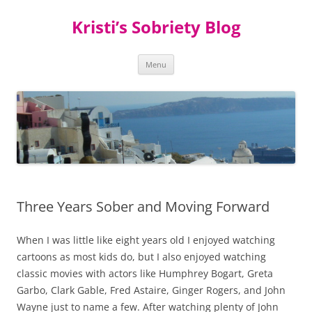
Kristi’s Sobriety Blog
Skip
Menu
to
content
Three Years Sober and Moving Forward
When I was little like eight years old I enjoyed watching
cartoons as most kids do, but I also enjoyed watching
classic movies with actors like Humphrey Bogart, Greta
Garbo, Clark Gable, Fred Astaire, Ginger Rogers, and John
Wayne just to name a few. After watching plenty of John