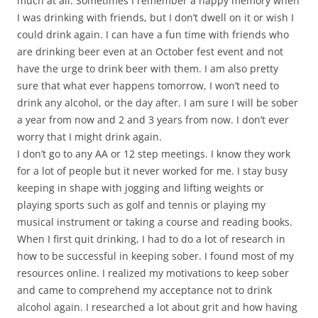
much at all. Sometimes I remember a happy memory when
I was drinking with friends, but I don’t dwell on it or wish I
could drink again. I can have a fun time with friends who
are drinking beer even at an October fest event and not
have the urge to drink beer with them. I am also pretty
sure that what ever happens tomorrow, I won’t need to
drink any alcohol, or the day after. I am sure I will be sober
a year from now and 2 and 3 years from now. I don’t ever
worry that I might drink again.
I don’t go to any AA or 12 step meetings. I know they work
for a lot of people but it never worked for me. I stay busy
keeping in shape with jogging and lifting weights or
playing sports such as golf and tennis or playing my
musical instrument or taking a course and reading books.
When I first quit drinking, I had to do a lot of research in
how to be successful in keeping sober. I found most of my
resources online. I realized my motivations to keep sober
and came to comprehend my acceptance not to drink
alcohol again. I researched a lot about grit and how having