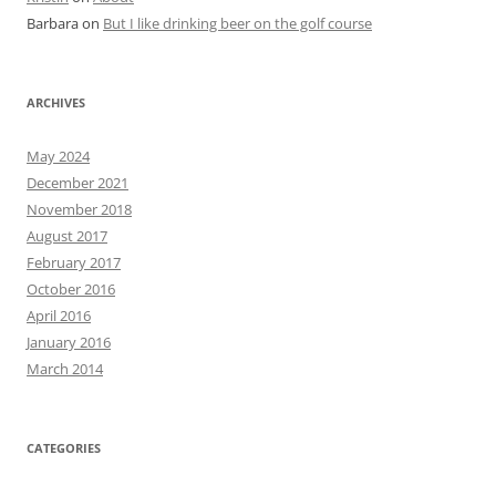
Barbara
on
But I like drinking beer on the golf course
ARCHIVES
May 2024
December 2021
November 2018
August 2017
February 2017
October 2016
April 2016
January 2016
March 2014
CATEGORIES