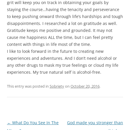
grit will keep you on track in obtaining your goals by
staying the course…having the tenacity and perseverance
to keep pushing onward through life’s hardships and tough
disappointments. I researched a lot on gratitude as well.
Gratitude keeps me positive and grounded. It may not
cause me happiness ALL the time, but I can feel pretty
content with things in life most of the time.
I like to look forward in the future to creating new
experiences and adventures. And I don’t need alcohol or
any other drugs to mask my true feelings or cloud my life
experiences. My true natural self is alcohol-free.
This entry was posted in
Sobriety
on
October 20, 2016
.
Post
←
What Do You See In The
God made you stronger than