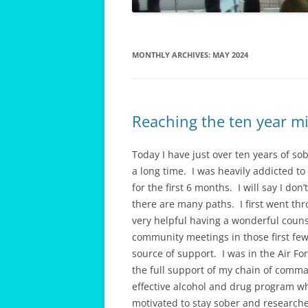
MONTHLY ARCHIVES:
MAY 2024
Reaching the ten year mi
Today I have just over ten years of s
a long time. I was heavily addicted to
for the first 6 months. I will say I don
there are many paths. I first went thr
very helpful having a wonderful couns
community meetings in those first f
source of support. I was in the Air Fo
the full support of my chain of comm
effective alcohol and drug program w
motivated to stay sober and research