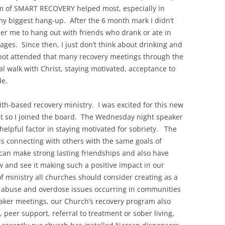
am of SMART RECOVERY helped most, especially in
y biggest hang-up. After the 6 month mark I didn’t
her me to hang out with friends who drank or ate in
ages. Since then, I just don’t think about drinking and
e not attended that many recovery meetings through the
al walk with Christ, staying motivated, acceptance to
de.
th-based recovery ministry. I was excited for this new
it so I joined the board. The Wednesday night speaker
helpful factor in staying motivated for sobriety. The
is connecting with others with the same goals of
can make strong lasting friendships and also have
ow and see it making such a positive impact in our
of ministry all churches should consider creating as a
 abuse and overdose issues occurring in communities
eaker meetings, our Church’s recovery program also
 peer support, referral to treatment or sober living,