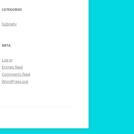
CATEGORIES
Sobriety
META
Log in
Entries feed
Comments feed
WordPress.org