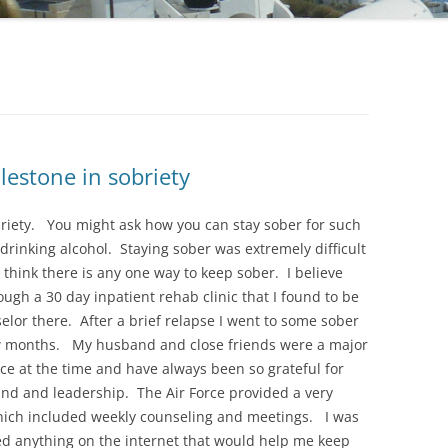
lestone in sobriety
obriety. You might ask how you can stay sober for such
 drinking alcohol. Staying sober was extremely difficult
’t think there is any one way to keep sober. I believe
ough a 30 day inpatient rehab clinic that I found to be
elor there. After a brief relapse I went to some sober
ew months. My husband and close friends were a major
rce at the time and have always been so grateful for
and and leadership. The Air Force provided a very
hich included weekly counseling and meetings. I was
ed anything on the internet that would help me keep