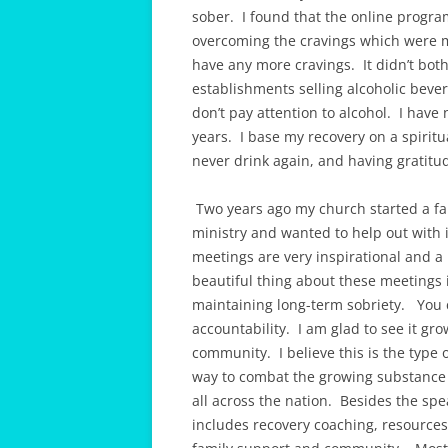
sober. I found that the online progr
overcoming the cravings which were m
have any more cravings. It didn’t bot
establishments selling alcoholic bever
don’t pay attention to alcohol. I hav
years. I base my recovery on a spiritu
never drink again, and having gratitu
Two years ago my church started a fai
ministry and wanted to help out with 
meetings are very inspirational and a 
beautiful thing about these meetings 
maintaining long-term sobriety. You 
accountability. I am glad to see it gr
community. I believe this is the type 
way to combat the growing substance
all across the nation. Besides the sp
includes recovery coaching, resources,