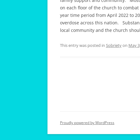
family support and community. Most 
on each floor of the church to comba
year time period from April 2022 to 2
overdose across this nation. Substanc
local community and the church should 
This entry was posted in
Sobriety
on
May 3
Proudly powered by WordPress