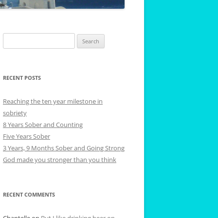
Search
for:
RECENT POSTS
Reaching the ten year milestone in
sobriety
8 Years Sober and Counting
Five Years Sober
3 Years, 9 Months Sober and Going Strong
God made you stronger than you think
RECENT COMMENTS
Chantelle
on
But I like drinking beer on