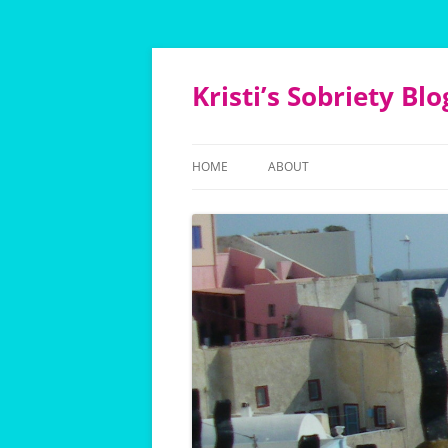
Kristi’s Sobriety Blo
HOME
ABOUT