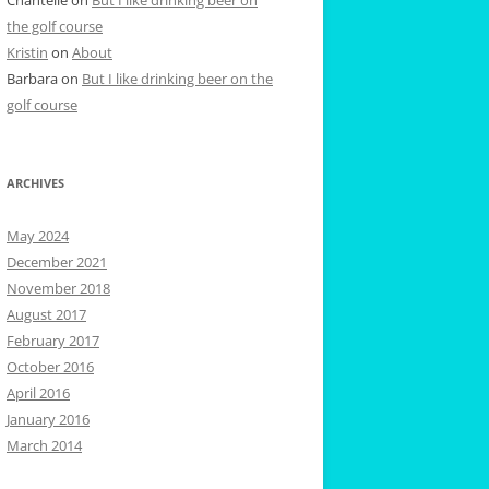
the golf course
Kristin
on
About
Barbara
on
But I like drinking beer on the
golf course
ARCHIVES
May 2024
December 2021
November 2018
August 2017
February 2017
October 2016
April 2016
January 2016
March 2014