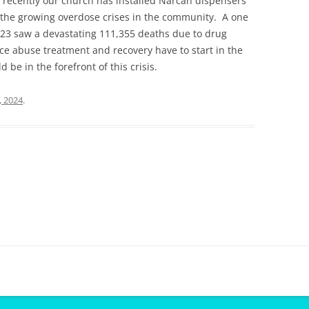
recently our church has installed Narcan dispensers
t the growing overdose crises in the community. A one
023 saw a devastating 111,355 deaths due to drug
e abuse treatment and recovery have to start in the
be in the forefront of this crisis.
, 2024
.