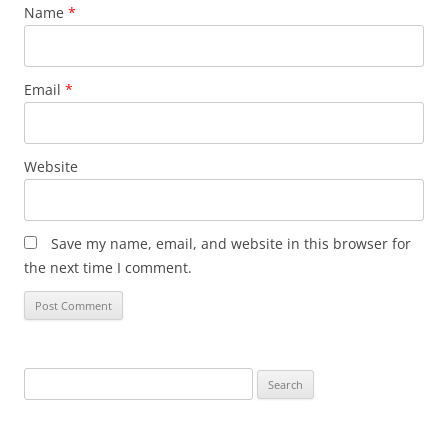
Name
*
Email
*
Website
Save my name, email, and website in this browser for
the next time I comment.
Search
for: