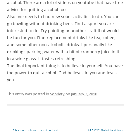
alcohol. There are a lot of videos on youtube that have free
advice for quitting alcohol too.
Also one needs to find new sober activities to do. You can
go bowling without drinking beer. Find a sport you are
interested to do. Try painting or another craft that would
be fun for you. Find replacement drinks like tea, coffee,
and some other non-alcoholic drinks. I personally like
drinking sparkling water with a bit of cranberry juice in it
in a wine glass. It tastes refreshing.
The final important thing is to believe in yourself. You have
the power to quit alcohol. God believes in you and loves
you.
This entry was posted in
Sobriety
on
January 2, 2016
.
Post
←
Alcohol stop chart-what
MAGG (Motivation,