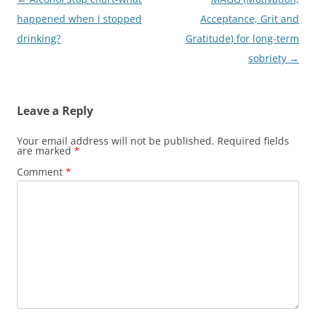
navigation
happened when I stopped
Acceptance, Grit and
drinking?
Gratitude) for long-term
sobriety
→
Leave a Reply
Your email address will not be published.
Required fields
are marked
*
Comment
*