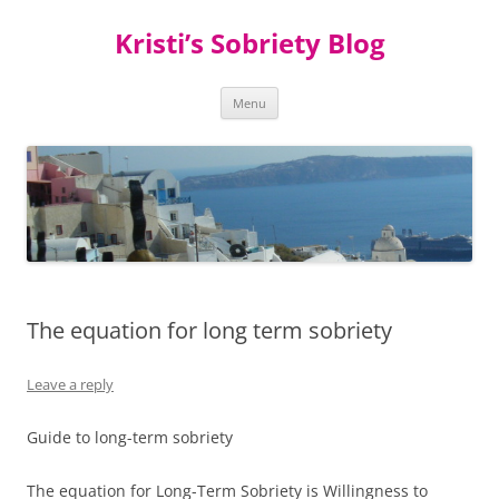
Kristi’s Sobriety Blog
Skip
Menu
to
content
The equation for long term sobriety
Leave a reply
Guide to long-term sobriety
The equation for Long-Term Sobriety is Willingness to