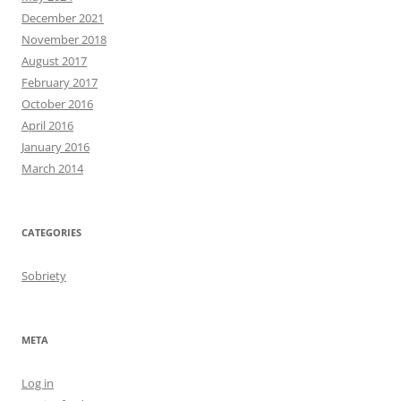
December 2021
November 2018
August 2017
February 2017
October 2016
April 2016
January 2016
March 2014
CATEGORIES
Sobriety
META
Log in