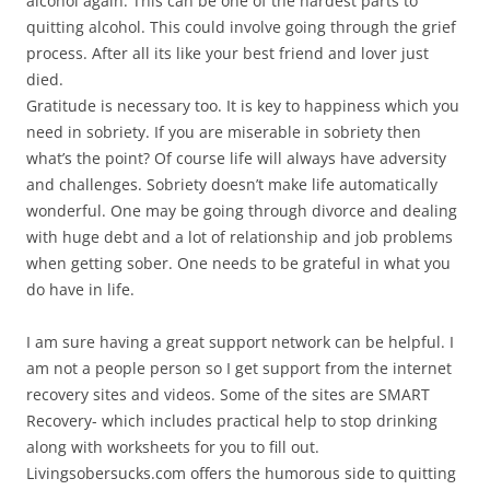
alcohol again. This can be one of the hardest parts to
quitting alcohol. This could involve going through the grief
process. After all its like your best friend and lover just
died.
Gratitude is necessary too. It is key to happiness which you
need in sobriety. If you are miserable in sobriety then
what’s the point? Of course life will always have adversity
and challenges. Sobriety doesn’t make life automatically
wonderful. One may be going through divorce and dealing
with huge debt and a lot of relationship and job problems
when getting sober. One needs to be grateful in what you
do have in life.
I am sure having a great support network can be helpful. I
am not a people person so I get support from the internet
recovery sites and videos. Some of the sites are SMART
Recovery- which includes practical help to stop drinking
along with worksheets for you to fill out.
Livingsobersucks.com offers the humorous side to quitting