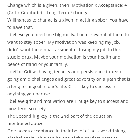
Change which is a given, then (Motivation x Acceptance) +
(Grit x Gratitude) = Long-Term Sobriety
Willingness to change is a given in getting sober. You have
to have that.
I believe you need one big motivation or several of them to
want to stay sober. My motivation was keeping my job. I
didn’t want the embarrassment of losing my job to this
stupid drug. Maybe your motivation is your health and
peace of mind or your family.
I define Grit as having tenacity and persistence to keep
going amid challenges and great adversity on a path that is
a long-term goal in one’s life. Grit is key to success in
anything you peruse.
I believe grit and motivation are 1 huge key to success and
long-term sobriety.
The Second big key is the 2nd part of the equation
mentioned above.
One needs acceptance in their belief of not ever drinking