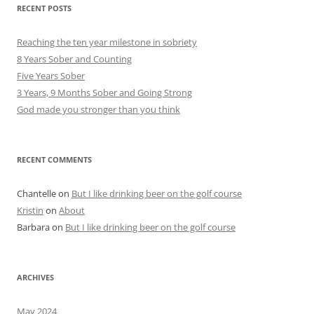
RECENT POSTS
Reaching the ten year milestone in sobriety
8 Years Sober and Counting
Five Years Sober
3 Years, 9 Months Sober and Going Strong
God made you stronger than you think
RECENT COMMENTS
Chantelle
on
But I like drinking beer on the golf course
Kristin
on
About
Barbara
on
But I like drinking beer on the golf course
ARCHIVES
May 2024